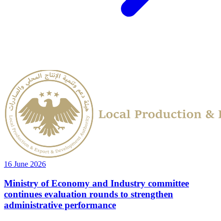
16 June 2026
Ministry of Economy and Industry committee
continues evaluation rounds to strengthen
administrative performance