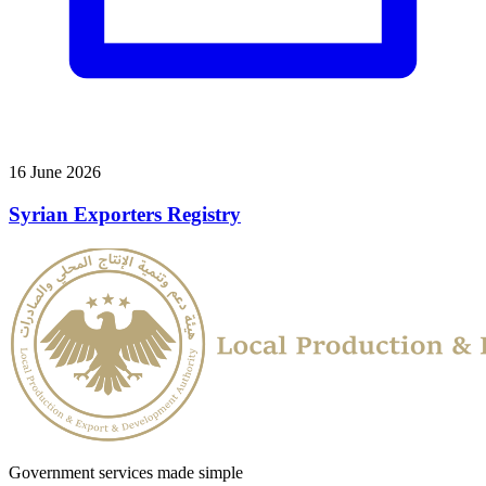
16 June 2026
Syrian Exporters Registry
Government services made simple