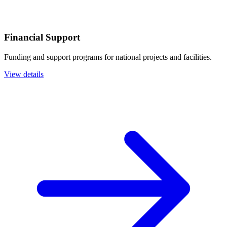
Financial Support
Funding and support programs for national projects and facilities.
View details