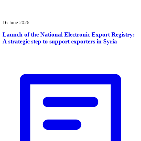
16 June 2026
Launch of the National Electronic Export Registry:
A strategic step to support exporters in Syria