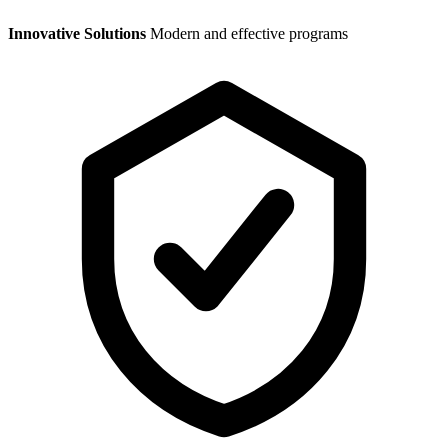
Innovative Solutions
Modern and effective programs