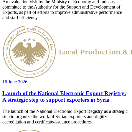
An evaluation visit by the Ministry of Economy and Industry
committee to the Authority for the Support and Development of
Exports, as part of efforts to improve administrative performance
and staff efficiency.
16 June 2026
Launch of the National Electronic Export Registry:
A strategic step to support exporters in Syria
The launch of the National Electronic Export Registry as a strategic
step to organize the work of Syrian exporters and digitize
accreditation and certificate-issuance procedures.