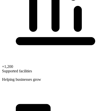
+1,200
Supported facilities
Helping businesses grow