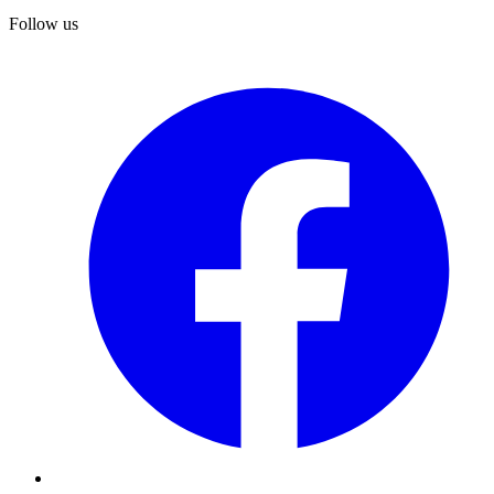
Follow us