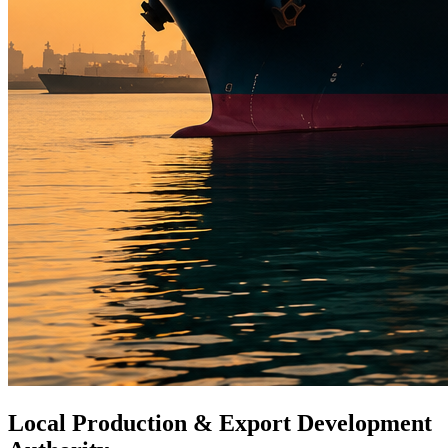
Local Production & Export Development