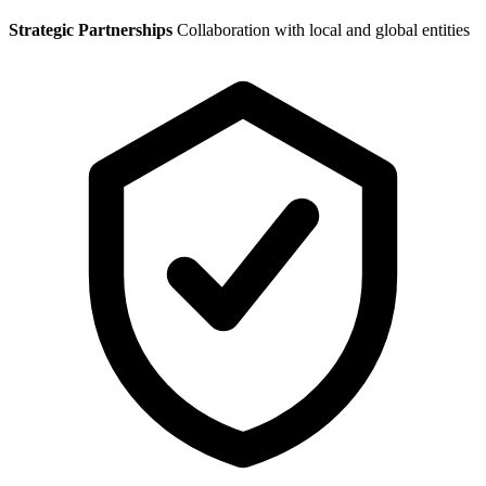
Strategic Partnerships
Collaboration with local and global entities