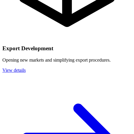
Export Development
Opening new markets and simplifying export procedures.
View details