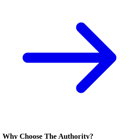
Why Choose The Authority?