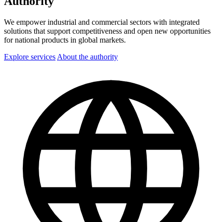
Authority
We empower industrial and commercial sectors with integrated
solutions that support competitiveness and open new opportunities
for national products in global markets.
Explore services
About the authority