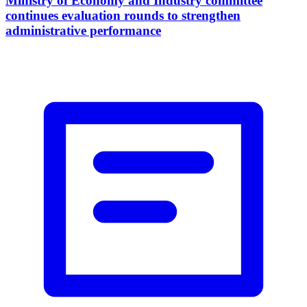
Ministry of Economy and Industry committee
continues evaluation rounds to strengthen
administrative performance