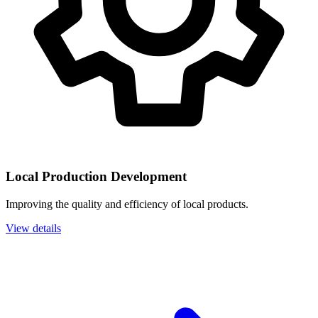
Local Production Development
Improving the quality and efficiency of local products.
View details