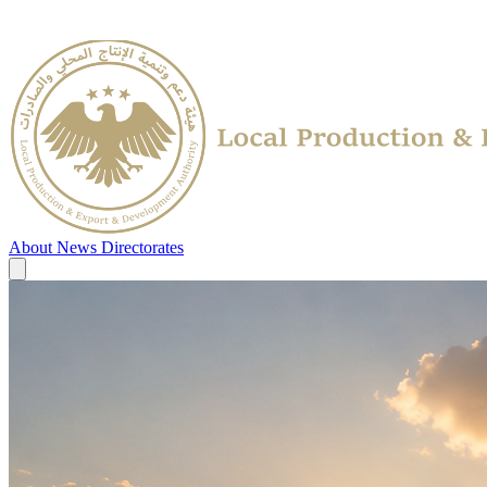
About
News
Directorates