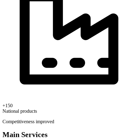
+150
National products
Competitiveness improved
Main Services