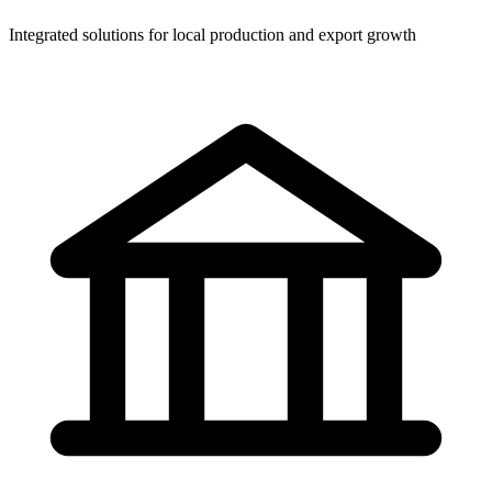
Integrated solutions for local production and export growth