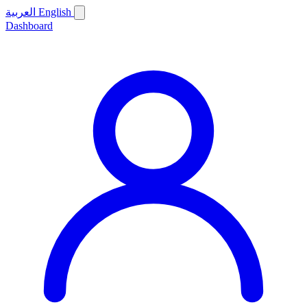
العربية
English
Dashboard