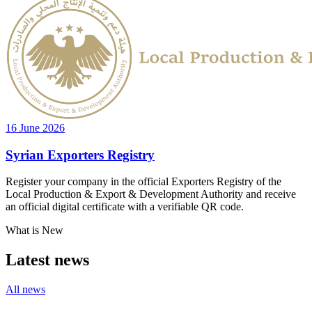
16 June 2026
Syrian Exporters Registry
Register your company in the official Exporters Registry of the
Local Production & Export & Development Authority and receive
an official digital certificate with a verifiable QR code.
What is New
Latest news
All news