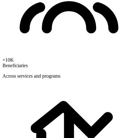
+10K
Beneficiaries
Across services and programs