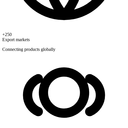
+250
Export markets
Connecting products globally