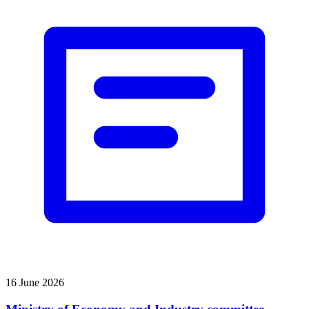
16 June 2026