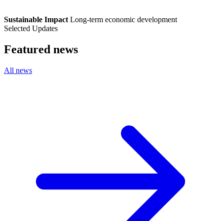
Sustainable Impact
Long-term economic development
Selected Updates
Featured news
All news