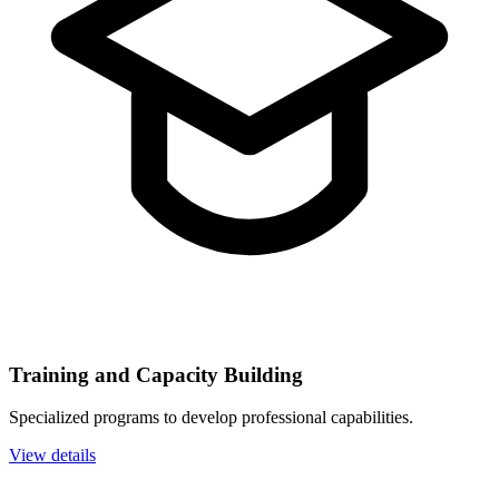
Training and Capacity Building
Specialized programs to develop professional capabilities.
View details