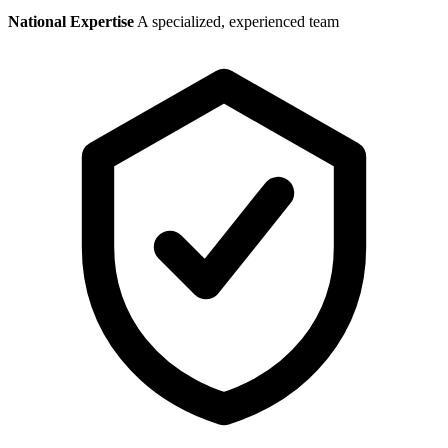
National Expertise
A specialized, experienced team