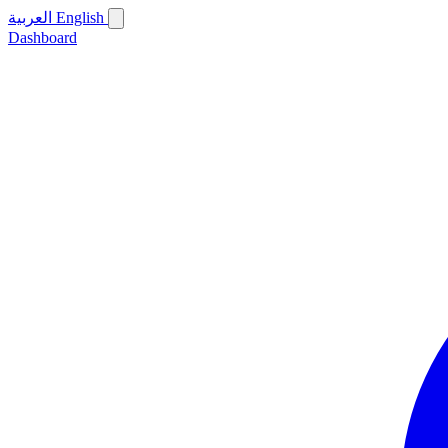
العربية
English
Dashboard