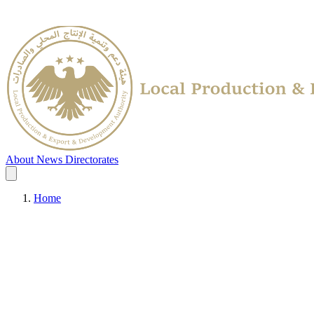
About
News
Directorates
Home