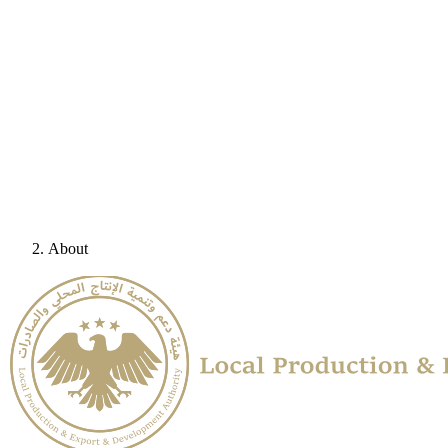
About