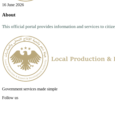
16 June 2026
About
This official portal provides information and services to citize
Government services made simple
Follow us